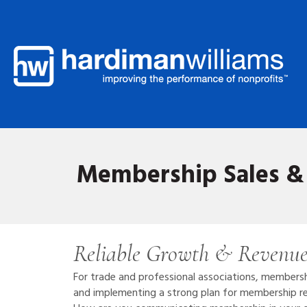
Membership Sales & 
Reliable Growth & Revenue
For trade and professional associations, members
and implementing a strong plan for membership rec