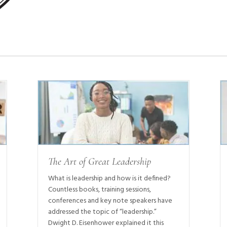
The Art of Great Leadership
What is leadership and how is it defined?
Countless books, training sessions,
conferences and key note speakers have
addressed the topic of “leadership.”
Dwight D. Eisenhower explained it this