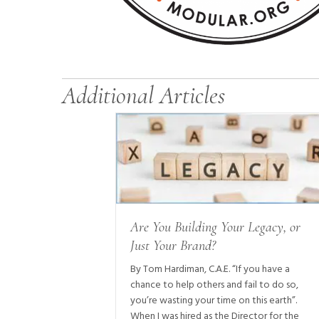
Additional Articles
Are You Building Your Legacy, or
Just Your Brand?
By Tom Hardiman, C.A.E. “If you have a
chance to help others and fail to do so,
you’re wasting your time on this earth”.
When I was hired as the Director for the