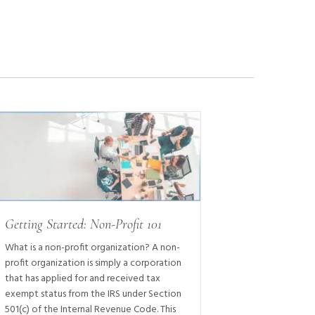
Getting Started: Non-Profit 101
What is a non-profit organization? A non-
profit organization is simply a corporation
that has applied for and received tax
exempt status from the IRS under Section
501(c) of the Internal Revenue Code. This