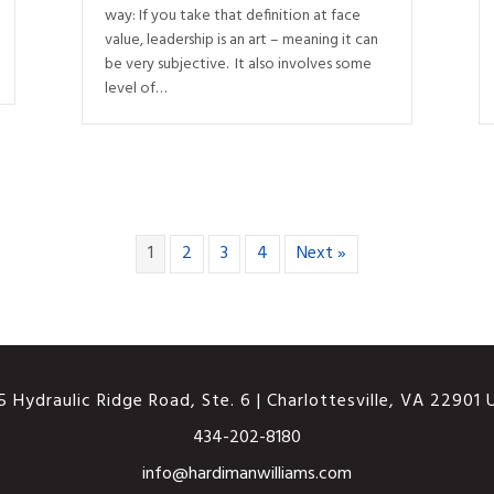
way: If you take that definition at face
value, leadership is an art – meaning it can
be very subjective. It also involves some
level of…
1
2
3
4
Next »
 Hydraulic Ridge Road, Ste. 6 | Charlottesville, VA 22901
434-202-8180
info@hardimanwilliams.com