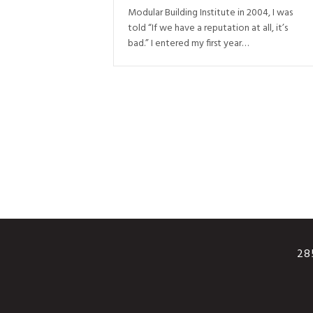
Modular Building Institute in 2004, I was
told “If we have a reputation at all, it’s
bad.” I entered my first year…
285