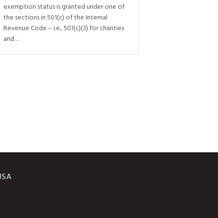
exemption status is granted under one of
the sections in 501(c) of the Internal
Revenue Code – i.e., 501(c)(3) for charities
and…
 USA