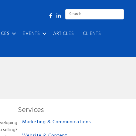
Facebook
LinkedIn
ICES
EVENTS
ARTICLES
CLIENTS
Services
Marketing & Communications
eveloping
 selling?
Website & Content