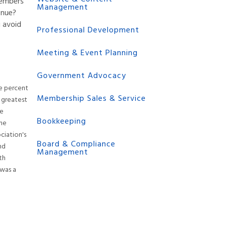
members
Management
enue?
 avoid
Professional Development
Meeting & Event Planning
Government Advocacy
ve percent
Membership Sales & Service
s greatest
he
Bookkeeping
the
ciation's
Board & Compliance
nd
Management
th
 was a