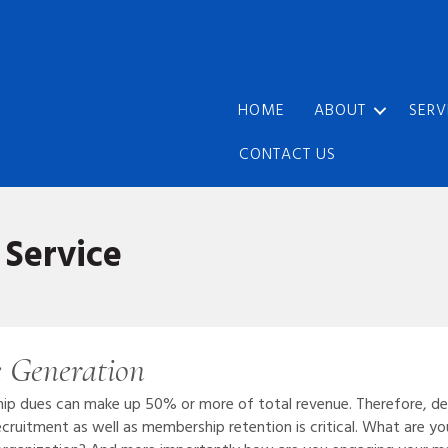
HOME
ABOUT
SERV
CONTACT US
Service
 Generation
hip dues can make up 50% or more of total revenue. Therefore, d
ruitment as well as membership retention is critical. What are you