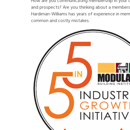
How are you communicating membership in your o
and prospects? Are you thinking about a membersh
Hardiman-Williams has years of experience in mem
common and costly mistakes.