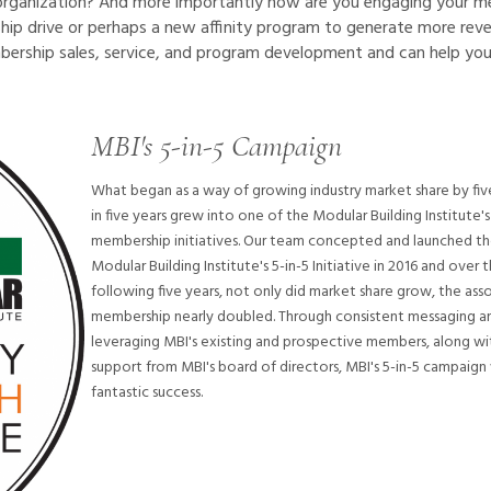
rganization? And more importantly how are you engaging your 
ip drive or perhaps a new affinity program to generate more rev
bership sales, service, and program development and can help you
MBI's 5-in-5 Campaign
What began as a way of growing industry market share by fi
in five years grew into one of the Modular Building Institute'
membership initiatives. Our team concepted and launched t
Modular Building Institute's 5-in-5 Initiative in 2016 and over 
following five years, not only did market share grow, the asso
membership nearly doubled. Through consistent messaging a
leveraging MBI's existing and prospective members, along wi
support from MBI's board of directors, MBI's 5-in-5 campaign
fantastic success.