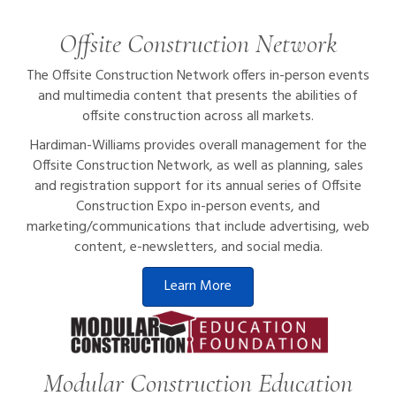
Offsite Construction Network
The Offsite Construction Network offers in-person events
and multimedia content that presents the abilities of
offsite construction across all markets.
Hardiman-Williams provides overall management for the
Offsite Construction Network, as well as planning, sales
and registration support for its annual series of Offsite
Construction Expo in-person events, and
marketing/communications that include advertising, web
content, e-newsletters, and social media.
Learn More
Modular Construction Education