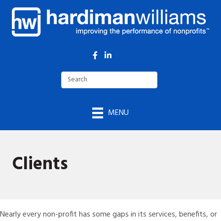
Facebook
LinkedIn
MENU
Clients
Nearly every non-profit has some gaps in its services, benefits, or