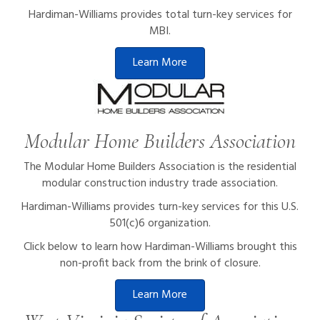
Hardiman-Williams provides total turn-key services for
MBI.
Learn More
Modular Home Builders Association
The Modular Home Builders Association is the residential
modular construction industry trade association.
Hardiman-Williams provides turn-key services for this U.S.
501(c)6 organization.
Click below to learn how Hardiman-Williams brought this
non-profit back from the brink of closure.
Learn More