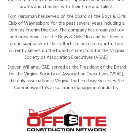
The team at Hardiman-Williams supports various local non-
profits and charities with their time and talent.
Tom Hardiman has served on the board of the Boys & Girls
Club of Waynesboro for the past several years including a
term as Interim Director. The company has organized toy
and book drives for the Boys & Girls Club and has been a
proud supporter of their efforts to help area youth. Tom
currently serves on the board of directors for the Virginia
Society of Association Executives (VSAE).
Steven Williams, CAE, served as the President of the Board
for the Virginia Society of Association Executives (VSAE),
the only association in Virginia that exclusively serves the
Commonwealth’s association management industry.