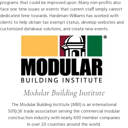
programs that could be improved upon. Many non-profits also
face one time issues or events that current staff simply cannot
dedicated time towards. Hardiman-Williams has worked with
clients to help obtain tax exempt status, develop websites and
customized database solutions, and create new events.
Modular Building Institute
The Modular Building Institute (MBI) is an international
501(c)6 trade association serving the commercial modular
construction industry with nearly 600 member companies
in over 20 countries around the world.