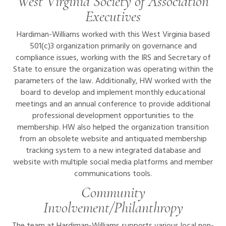
West Virginia Society of Association
Executives
Hardiman-Williams worked with this West Virginia based
501(c)3 organization primarily on governance and
compliance issues, working with the IRS and Secretary of
State to ensure the organization was operating within the
parameters of the law. Additionally, HW worked with the
board to develop and implement monthly educational
meetings and an annual conference to provide additional
professional development opportunities to the
membership. HW also helped the organization transition
from an obsolete website and antiquated membership
tracking system to a new integrated database and
website with multiple social media platforms and member
communications tools.
Community
Involvement/Philanthropy