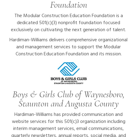
Foundation
The Modular Construction Education Foundation is a
dedicated 501(c)(3) nonprofit foundation focused
exclusively on cultivating the next generation of talent.
Hardiman-Williams delivers comprehensive organizational
and management services to support the Modular
Construction Education Foundation and its mission.
Boys & Girls Club of Waynesboro,
Staunton and Augusta County
Hardiman-Williams has provided communication and
website services for this 501(c)3 organization including
interim management services, email communications,
quarterly newsletters, annual reports, social media, and