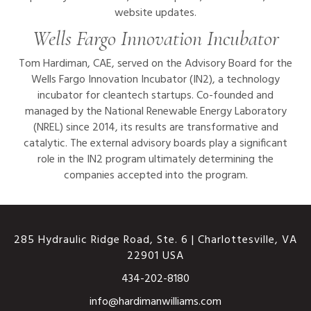
website updates.
Wells Fargo Innovation Incubator
Tom Hardiman, CAE, served on the Advisory Board for the
Wells Fargo Innovation Incubator (IN2), a technology
incubator for cleantech startups. Co-founded and
managed by the National Renewable Energy Laboratory
(NREL) since 2014, its results are transformative and
catalytic. The external advisory boards play a significant
role in the IN2 program ultimately determining the
companies accepted into the program.
285 Hydraulic Ridge Road, Ste. 6 | Charlottesville, VA
22901 USA
434-202-8180
This website uses cookies
info@hardimanwilliams.com
to ensure you get the best