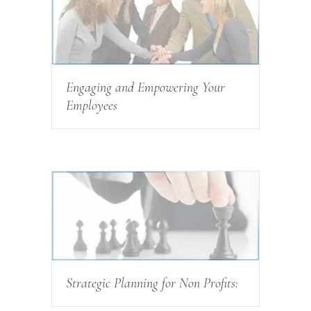
Engaging and Empowering Your
Employees
Strategic Planning for Non Profits: