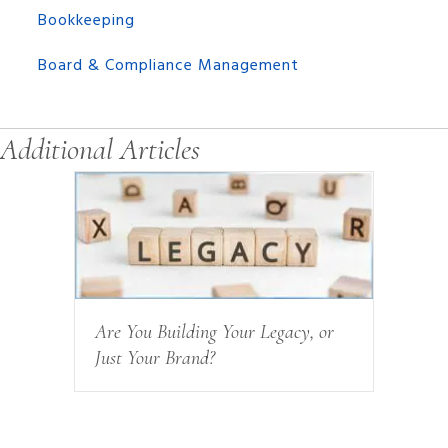
Bookkeeping
Board & Compliance Management
Additional Articles
Are You Building Your Legacy, or
Just Your Brand?