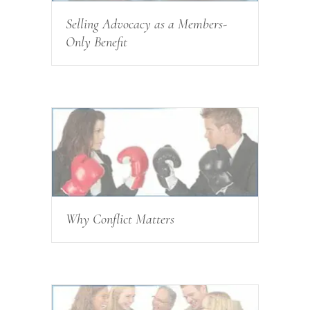
Selling Advocacy as a Members-
Only Benefit
Why Conflict Matters