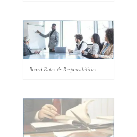
Board Roles & Responsibilities