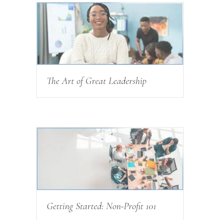
The Art of Great Leadership
Getting Started: Non-Profit 101