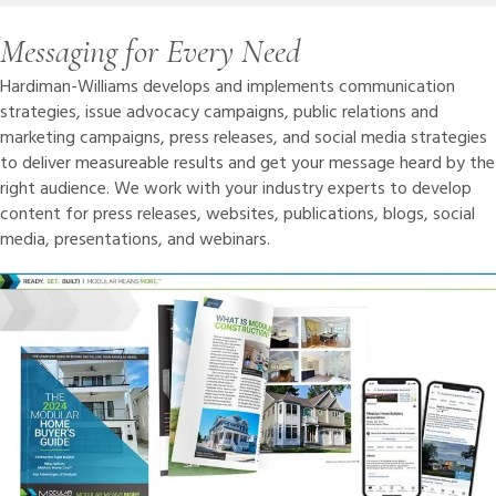
Messaging for Every Need
Hardiman-Williams develops and implements communication
strategies, issue advocacy campaigns, public relations and
marketing campaigns, press releases, and social media strategies
to deliver measureable results and get your message heard by the
right audience. We work with your industry experts to develop
content for press releases, websites, publications, blogs, social
media, presentations, and webinars.