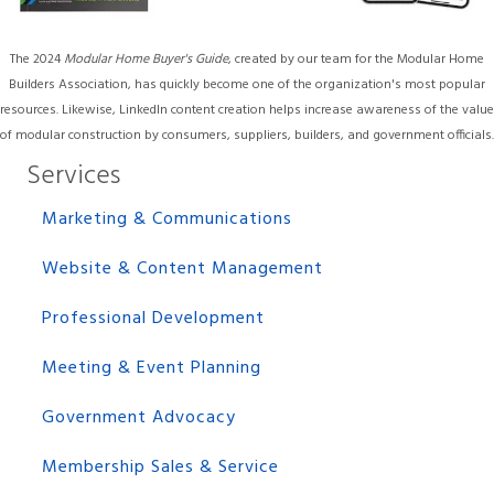
The 2024
Modular Home Buyer's Guide
, created by our team for the Modular Home
Builders Association, has quickly become one of the organization's most popular
resources. Likewise, LinkedIn content creation helps increase awareness of the value
of modular construction by consumers, suppliers, builders, and government officials.
Services
Marketing & Communications
Website & Content Management
Professional Development
Meeting & Event Planning
Government Advocacy
Membership Sales & Service