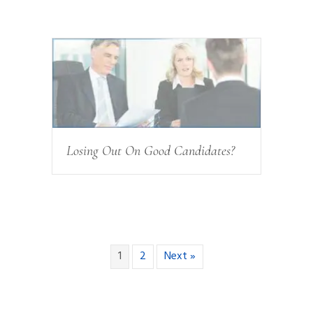
Losing Out On Good Candidates?
1
2
Next »