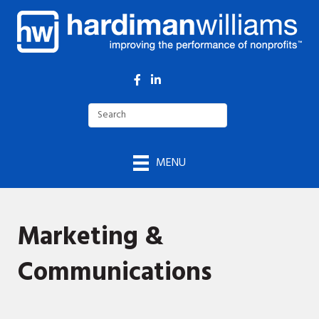
Facebook
LinkedIn
MENU
Marketing &
Communications